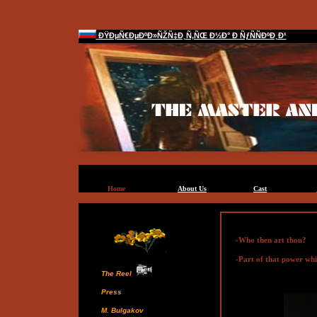
ÐŸÐµÑ€ÐµÐºÐ»ÑŽÑ‡Ð¸Ñ‚ÑŒ Ð½Ð° Ð ÑƒÑÑÐºÐ¸Ð¹
Home
About Us
Cast
-Who then art thou?
-Part of that power whic
The Reel
Press
M. Bulgakov