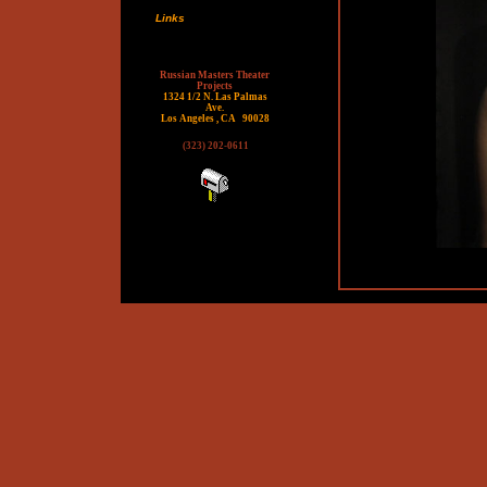
Links
Russian Masters Theater
Projects
1324 1/2 N. Las Palmas
Ave.
Los Angeles , CA
90028
(323) 202-0611